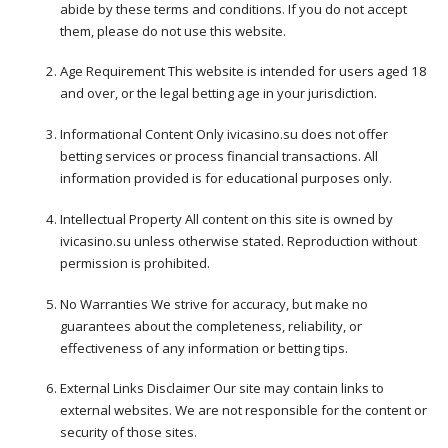
abide by these terms and conditions. If you do not accept
them, please do not use this website.
Age Requirement This website is intended for users aged 18
and over, or the legal betting age in your jurisdiction.
Informational Content Only ivicasino.su does not offer
betting services or process financial transactions. All
information provided is for educational purposes only.
Intellectual Property All content on this site is owned by
ivicasino.su unless otherwise stated. Reproduction without
permission is prohibited.
No Warranties We strive for accuracy, but make no
guarantees about the completeness, reliability, or
effectiveness of any information or betting tips.
External Links Disclaimer Our site may contain links to
external websites. We are not responsible for the content or
security of those sites.