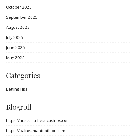
October 2025
September 2025
August 2025
July 2025
June 2025
May 2025
Categories
Betting Tips
Blogroll
https://australia-best-casinos.com
https://balneamantriathlon.com