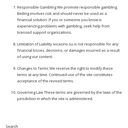
Responsible Gambling We promote responsible gambling.
Betting involves risk and should never be used as a
financial solution. If you or someone you know is
experiencing problems with gambling, seek help from
licensed support organizations.
Limitation of Liability ivicasino.su is not responsible for any
financial losses, decisions, or damages incurred as a result
of using our content.
Changes to Terms We reserve the right to modify these
terms at any time. Continued use of the site constitutes
acceptance of the revised terms.
Governing Law These terms are governed by the laws of the
jurisdiction in which the site is administered.
Search