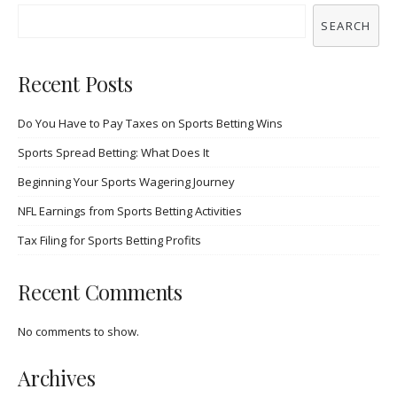
SEARCH
Recent Posts
Do You Have to Pay Taxes on Sports Betting Wins
Sports Spread Betting: What Does It
Beginning Your Sports Wagering Journey
NFL Earnings from Sports Betting Activities
Tax Filing for Sports Betting Profits
Recent Comments
No comments to show.
Archives