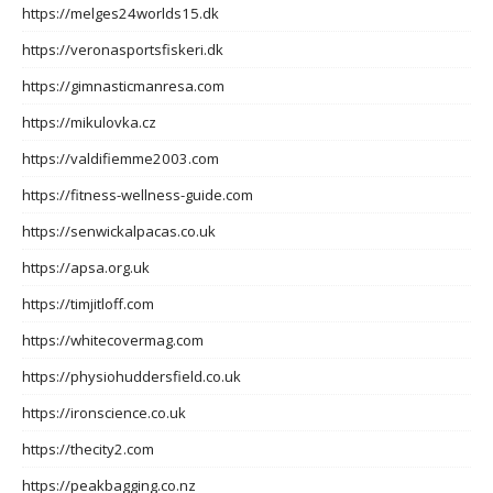
https://melges24worlds15.dk
https://veronasportsfiskeri.dk
https://gimnasticmanresa.com
https://mikulovka.cz
https://valdifiemme2003.com
https://fitness-wellness-guide.com
https://senwickalpacas.co.uk
https://apsa.org.uk
https://timjitloff.com
https://whitecovermag.com
https://physiohuddersfield.co.uk
https://ironscience.co.uk
https://thecity2.com
https://peakbagging.co.nz