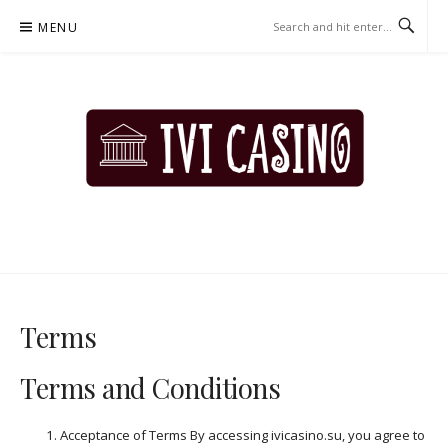
Skip
MENU
to
content
IVICASINO.SU
Terms
Terms and Conditions
Acceptance of Terms By accessing ivicasino.su, you agree to