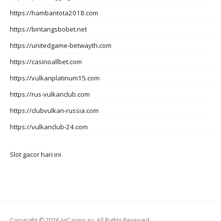
https://hambantota2018.com
https://bintangsbobet.net
https://unitedgame-betwayth.com
https://casinoallbet.com
https://vulkanplatinum15.com
https://rus-vulkanclub.com
https://clubvulkan-russia.com
https://vulkanclub-24.com
Slot gacor hari ini
Copyright © 2026 IviCasino.su. All Rights Reserved.