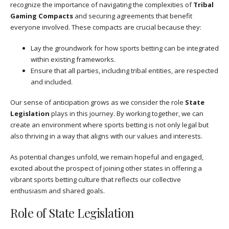
recognize the importance of navigating the complexities of
Tribal
Gaming Compacts
and securing agreements that benefit
everyone involved. These compacts are crucial because they:
Lay the groundwork for how sports betting can be integrated
within existing frameworks.
Ensure that all parties, including tribal entities, are respected
and included.
Our sense of anticipation grows as we consider the role
State
Legislation
plays in this journey. By working together, we can
create an environment where sports betting is not only legal but
also thriving in a way that aligns with our values and interests.
As potential changes unfold, we remain hopeful and engaged,
excited about the prospect of joining other states in offering a
vibrant sports betting culture that reflects our collective
enthusiasm and shared goals.
Role of State Legislation