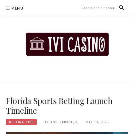
Skip
MENU
to
content
IVICASINO.SU
Florida Sports Betting Launch
Timeline
BETTING TIPS
DR. EVIE LARKIN JR.
MAY 10, 2025