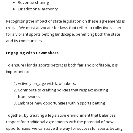
Revenue sharing
Jurisdictional authority
Recognizing the impact of state legislation on these agreements is
crucial. We must advocate for laws that reflect a collective vision
for a vibrant sports betting landscape, benefiting both the state
and its communities.
Engaging with Lawmakers
To ensure Florida sports betting is both fair and profitable, it is
important to:
Actively engage with lawmakers.
Contribute to crafting policies that respect existing
frameworks.
Embrace new opportunities within sports betting.
Together, by creating a legislative environment that balances
respect for traditional agreements with the potential of new
opportunities, we can pave the way for successful sports betting