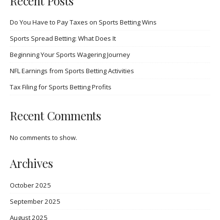
Recent Posts
Do You Have to Pay Taxes on Sports Betting Wins
Sports Spread Betting: What Does It
Beginning Your Sports Wagering Journey
NFL Earnings from Sports Betting Activities
Tax Filing for Sports Betting Profits
Recent Comments
No comments to show.
Archives
October 2025
September 2025
August 2025