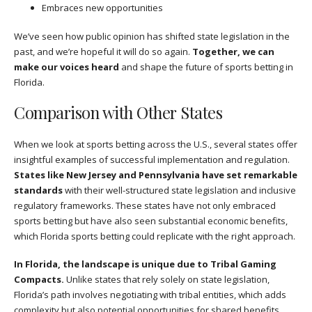
Embraces new opportunities
We’ve seen how public opinion has shifted state legislation in the
past, and we’re hopeful it will do so again.
Together, we can
make our voices heard
and shape the future of sports betting in
Florida.
Comparison with Other States
When we look at sports betting across the U.S., several states offer
insightful examples of successful implementation and regulation.
States like New Jersey and Pennsylvania have set remarkable
standards
with their well-structured state legislation and inclusive
regulatory frameworks. These states have not only embraced
sports betting but have also seen substantial economic benefits,
which Florida sports betting could replicate with the right approach.
In Florida, the landscape is unique due to Tribal Gaming
Compacts.
Unlike states that rely solely on state legislation,
Florida’s path involves negotiating with tribal entities, which adds
complexity but also potential opportunities for shared benefits.