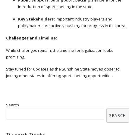
Public Support:
Strong public backing is evident for the
introduction of sports betting in the state.
Key Stakeholders:
Important industry players and
policymakers are actively pushing for progress in this area.
Challenges and Timeline:
While challenges remain, the timeline for legalization looks
promising.
Stay tuned for updates as the Sunshine State moves closer to
joining other states in offering sports betting opportunities.
Search
SEARCH