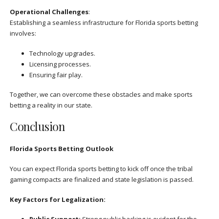
Operational Challenges
:
Establishing a seamless infrastructure for Florida sports betting
involves:
Technology upgrades.
Licensing processes.
Ensuring fair play.
Together, we can overcome these obstacles and make sports
betting a reality in our state.
Conclusion
Florida Sports Betting Outlook
You can expect Florida sports betting to kick off once the tribal
gaming compacts are finalized and state legislation is passed.
Key Factors for Legalization: