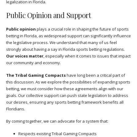
legalization in Florida.
Public Opinion and Support
Public opinion
plays a crucial role in shaping the future of sports
betting in Florida, as widespread support can significantly influence
the legislative process. We understand that many of us feel
strongly about having a say in Florida sports betting regulations.
Our voices matter
, especially when it comes to issues that impact
our community and economy.
The Tribal Gaming Compacts
have long been a critical part of
this discussion. As we explore the possibilities of expanding sports
betting, we must consider how these agreements align with our
goals. Our collective support can push state legislation to address
our desires, ensuring any sports betting framework benefits all
Floridians.
By coming together, we can advocate for a system that:
Respects existing Tribal Gaming Compacts