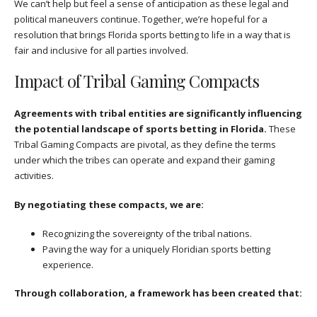
We can’t help but feel a sense of anticipation as these legal and
political maneuvers continue. Together, we’re hopeful for a
resolution that brings Florida sports betting to life in a way that is
fair and inclusive for all parties involved.
Impact of Tribal Gaming Compacts
Agreements with tribal entities are significantly influencing
the potential landscape of sports betting in Florida.
These
Tribal Gaming Compacts are pivotal, as they define the terms
under which the tribes can operate and expand their gaming
activities.
By negotiating these compacts, we are:
Recognizing the sovereignty of the tribal nations.
Paving the way for a uniquely Floridian sports betting
experience.
Through collaboration, a framework has been created that: