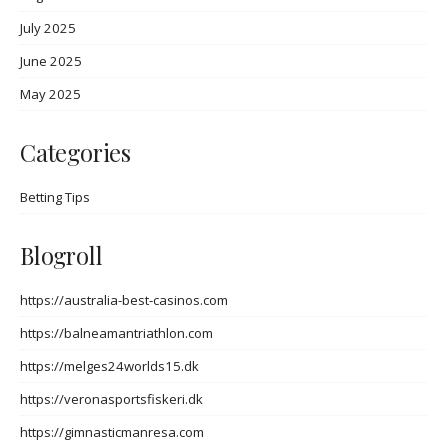
July 2025
June 2025
May 2025
Categories
Betting Tips
Blogroll
https://australia-best-casinos.com
https://balneamantriathlon.com
https://melges24worlds15.dk
https://veronasportsfiskeri.dk
https://gimnasticmanresa.com