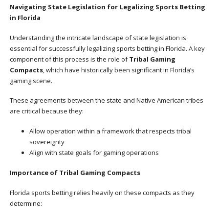
Navigating State Legislation for Legalizing Sports Betting
in Florida
Understanding the intricate landscape of state legislation is
essential for successfully legalizing sports betting in Florida. A key
component of this process is the role of
Tribal Gaming
Compacts
, which have historically been significant in Florida’s
gaming scene.
These agreements between the state and Native American tribes
are critical because they:
Allow operation within a framework that respects tribal
sovereignty
Align with state goals for gaming operations
Importance of Tribal Gaming Compacts
Florida sports betting relies heavily on these compacts as they
determine: