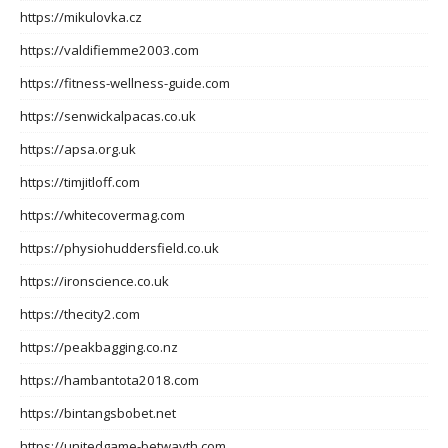
https://mikulovka.cz
https://valdifiemme2003.com
https://fitness-wellness-guide.com
https://senwickalpacas.co.uk
https://apsa.org.uk
https://timjitloff.com
https://whitecovermag.com
https://physiohuddersfield.co.uk
https://ironscience.co.uk
https://thecity2.com
https://peakbagging.co.nz
https://hambantota2018.com
https://bintangsbobet.net
https://unitedgame-betwayth.com