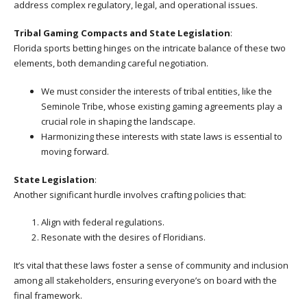
address complex regulatory, legal, and operational issues.
Tribal Gaming Compacts and State Legislation
:
Florida sports betting hinges on the intricate balance of these two
elements, both demanding careful negotiation.
We must consider the interests of tribal entities, like the
Seminole Tribe, whose existing gaming agreements play a
crucial role in shaping the landscape.
Harmonizing these interests with state laws is essential to
moving forward.
State Legislation
:
Another significant hurdle involves crafting policies that:
Align with federal regulations.
Resonate with the desires of Floridians.
It’s vital that these laws foster a sense of community and inclusion
among all stakeholders, ensuring everyone’s on board with the
final framework.