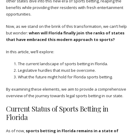
other states dive into this new era of sports betting, reaping the
benefits while providing their residents with fresh entertainment
opportunities.
Now, as we stand on the brink of this transformation, we can’t help
but wonder:
when will Florida finally join the ranks of states
that have embraced this modern approach to sports?
In this article, we’ll explore:
The current landscape of sports betting in Florida.
Legislative hurdles that must be overcome.
What the future might hold for Florida sports betting.
By examining these elements, we aim to provide a comprehensive
overview of the journey towards legal sports betting in our state.
Current Status of Sports Betting in
Florida
As of now,
sports betting in Florida remains in a state of