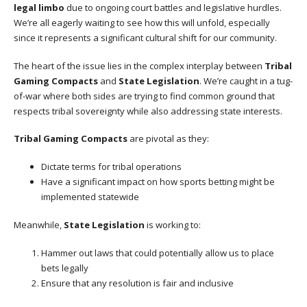
legal limbo
due to ongoing court battles and legislative hurdles.
We’re all eagerly waiting to see how this will unfold, especially
since it represents a significant cultural shift for our community.
The heart of the issue lies in the complex interplay between
Tribal
Gaming Compacts
and
State Legislation
. We’re caught in a tug-
of-war where both sides are trying to find common ground that
respects tribal sovereignty while also addressing state interests.
Tribal Gaming Compacts
are pivotal as they:
Dictate terms for tribal operations
Have a significant impact on how sports betting might be
implemented statewide
Meanwhile,
State Legislation
is working to:
Hammer out laws that could potentially allow us to place
bets legally
Ensure that any resolution is fair and inclusive