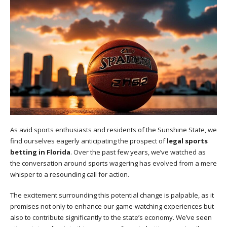
As avid sports enthusiasts and residents of the Sunshine State, we
find ourselves eagerly anticipating the prospect of
legal sports
betting in Florida
. Over the past few years, we’ve watched as
the conversation around sports wagering has evolved from a mere
whisper to a resounding call for action.
The excitement surrounding this potential change is palpable, as it
promises not only to enhance our game-watching experiences but
also to contribute significantly to the state’s economy. We’ve seen