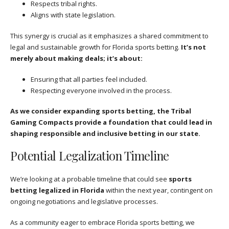
Respects tribal rights.
Aligns with state legislation.
This synergy is crucial as it emphasizes a shared commitment to
legal and sustainable growth for Florida sports betting.
It’s not
merely about making deals; it’s about:
Ensuring that all parties feel included.
Respecting everyone involved in the process.
As we consider expanding sports betting, the Tribal
Gaming Compacts provide a foundation that could lead in
shaping responsible and inclusive betting in our state.
Potential Legalization Timeline
We’re looking at a probable timeline that could see
sports
betting legalized in Florida
within the next year, contingent on
ongoing negotiations and legislative processes.
As a community eager to embrace Florida sports betting, we