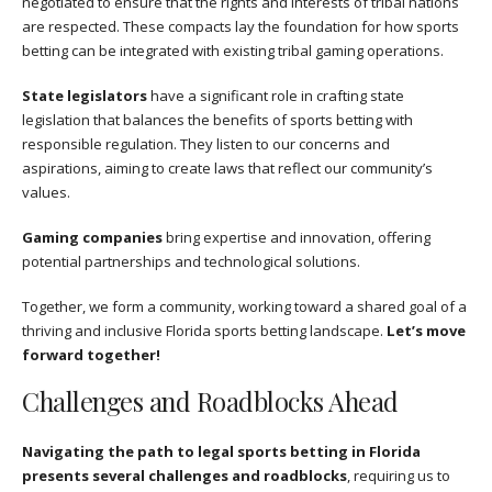
negotiated to ensure that the rights and interests of tribal nations
are respected. These compacts lay the foundation for how sports
betting can be integrated with existing tribal gaming operations.
State legislators
have a significant role in crafting state
legislation that balances the benefits of sports betting with
responsible regulation. They listen to our concerns and
aspirations, aiming to create laws that reflect our community’s
values.
Gaming companies
bring expertise and innovation, offering
potential partnerships and technological solutions.
Together, we form a community, working toward a shared goal of a
thriving and inclusive Florida sports betting landscape.
Let’s move
forward together!
Challenges and Roadblocks Ahead
Navigating the path to legal sports betting in Florida
presents several challenges and roadblocks
, requiring us to