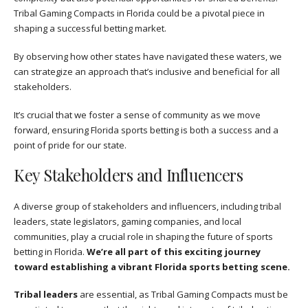
Tribal Gaming Compacts in Florida could be a pivotal piece in
shaping a successful betting market.
By observing how other states have navigated these waters, we
can strategize an approach that’s inclusive and beneficial for all
stakeholders.
It’s crucial that we foster a sense of community as we move
forward, ensuring Florida sports betting is both a success and a
point of pride for our state.
Key Stakeholders and Influencers
A diverse group of stakeholders and influencers, including tribal
leaders, state legislators, gaming companies, and local
communities, play a crucial role in shaping the future of sports
betting in Florida.
We’re all part of this exciting journey
toward establishing a vibrant Florida sports betting scene.
Tribal leaders
are essential, as Tribal Gaming Compacts must be