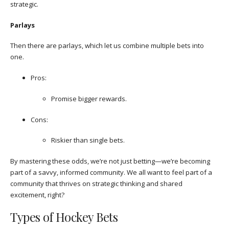
strategic.
Parlays
Then there are parlays, which let us combine multiple bets into
one.
Pros:
Promise bigger rewards.
Cons:
Riskier than single bets.
By mastering these odds, we’re not just betting—we’re becoming
part of a savvy, informed community. We all want to feel part of a
community that thrives on strategic thinking and shared
excitement, right?
Types of Hockey Bets