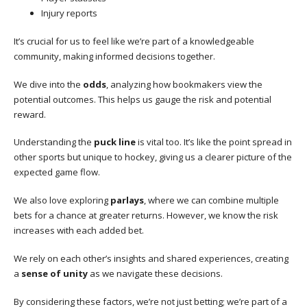
Injury reports
It’s crucial for us to feel like we’re part of a knowledgeable
community, making informed decisions together.
We dive into the
odds
, analyzing how bookmakers view the
potential outcomes. This helps us gauge the risk and potential
reward.
Understanding the
puck line
is vital too. It’s like the point spread in
other sports but unique to hockey, giving us a clearer picture of the
expected game flow.
We also love exploring
parlays
, where we can combine multiple
bets for a chance at greater returns. However, we know the risk
increases with each added bet.
We rely on each other’s insights and shared experiences, creating
a
sense of unity
as we navigate these decisions.
By considering these factors, we’re not just betting; we’re part of a