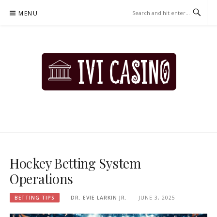
Skip
MENU
to
content
IVICASINO.SU
Hockey Betting System
Operations
BETTING TIPS
DR. EVIE LARKIN JR.
JUNE 3, 2025