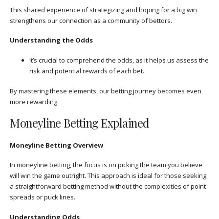
This shared experience of strategizing and hoping for a big win
strengthens our connection as a community of bettors.
Understanding the Odds
It’s crucial to comprehend the odds, as it helps us assess the
risk and potential rewards of each bet.
By mastering these elements, our betting journey becomes even
more rewarding.
Moneyline Betting Explained
Moneyline Betting Overview
In moneyline betting, the focus is on picking the team you believe
will win the game outright. This approach is ideal for those seeking
a straightforward betting method without the complexities of point
spreads or puck lines.
Understanding Odds