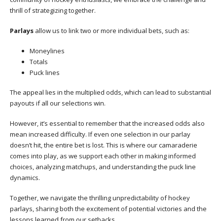
thrill of strategizing together.
Parlays
allow us to link two or more individual bets, such as:
Moneylines
Totals
Puck lines
The appeal lies in the multiplied odds, which can lead to substantial
payouts if all our selections win.
However, it’s essential to remember that the increased odds also
mean increased difficulty. If even one selection in our parlay
doesn’t hit, the entire bet is lost. This is where our camaraderie
comes into play, as we support each other in making informed
choices, analyzing matchups, and understanding the puck line
dynamics.
Together, we navigate the thrilling unpredictability of hockey
parlays, sharing both the excitement of potential victories and the
lessons learned from our setbacks.