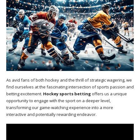
As avid fans of both hockey and the thrill of strategic wagering, we
find ourselves at the fascinating intersection of sports passion and
betting excitement.
Hockey sports betting
offers us a unique
opportunity to engage with the sport on a deeper level,
transforming our game-watching experience into a more
interactive and potentially rewarding endeavor.