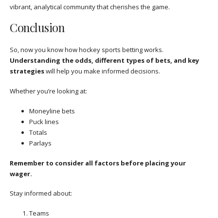
vibrant, analytical community that cherishes the game.
Conclusion
So, now you know how hockey sports betting works.
Understanding the odds, different types of bets, and key
strategies
will help you make informed decisions.
Whether you’re looking at:
Moneyline bets
Puck lines
Totals
Parlays
Remember to consider all factors before placing your
wager.
Stay informed about:
Teams