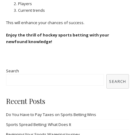
Players
Current trends
This will enhance your chances of success.
Enjoy the thrill of hockey sports betting with your
newfound knowledge!
Search
SEARCH
Recent Posts
Do You Have to Pay Taxes on Sports Betting Wins
Sports Spread Betting: What Does It
Beginning Your Sports Wagering Journey