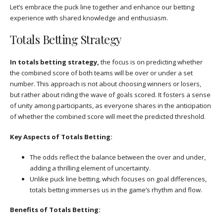
Let’s embrace the puck line together and enhance our betting
experience with shared knowledge and enthusiasm.
Totals Betting Strategy
In totals betting strategy,
the focus is on predicting whether
the combined score of both teams will be over or under a set
number. This approach is not about choosing winners or losers,
but rather about riding the wave of goals scored. It fosters a sense
of unity among participants, as everyone shares in the anticipation
of whether the combined score will meet the predicted threshold.
Key Aspects of Totals Betting:
The odds reflect the balance between the over and under,
adding a thrilling element of uncertainty.
Unlike puck line betting, which focuses on goal differences,
totals betting immerses us in the game’s rhythm and flow.
Benefits of Totals Betting: