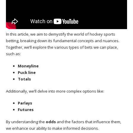
In this article, we aim to demystify the world of hockey sports
betting, breaking down its fundamental concepts and nuances.
Together, we’ll explore the various types of bets we can place,
such as:
Moneyline
Puck line
Totals
Additionally, we’ll delve into more complex options like:
Parlays
Futures
By understanding the
odds
and the factors that influence them,
we enhance our ability to make informed decisions.