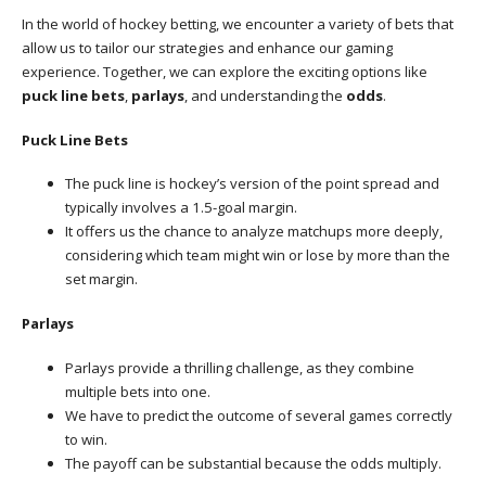
In the world of hockey betting, we encounter a variety of bets that
allow us to tailor our strategies and enhance our gaming
experience. Together, we can explore the exciting options like
puck line bets
,
parlays
, and understanding the
odds
.
Puck Line Bets
The puck line is hockey’s version of the point spread and
typically involves a 1.5-goal margin.
It offers us the chance to analyze matchups more deeply,
considering which team might win or lose by more than the
set margin.
Parlays
Parlays provide a thrilling challenge, as they combine
multiple bets into one.
We have to predict the outcome of several games correctly
to win.
The payoff can be substantial because the odds multiply.