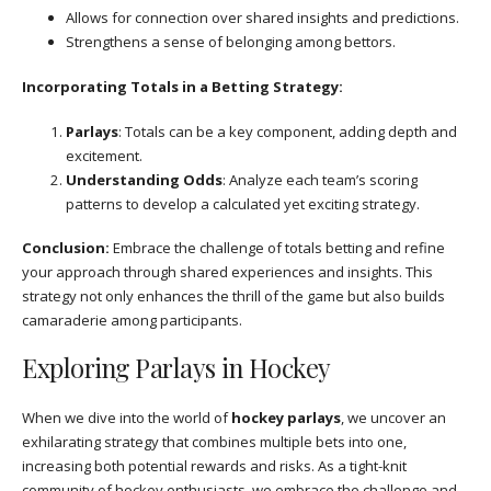
Allows for connection over shared insights and predictions.
Strengthens a sense of belonging among bettors.
Incorporating Totals in a Betting Strategy:
Parlays
: Totals can be a key component, adding depth and
excitement.
Understanding Odds
: Analyze each team’s scoring
patterns to develop a calculated yet exciting strategy.
Conclusion:
Embrace the challenge of totals betting and refine
your approach through shared experiences and insights. This
strategy not only enhances the thrill of the game but also builds
camaraderie among participants.
Exploring Parlays in Hockey
When we dive into the world of
hockey parlays
, we uncover an
exhilarating strategy that combines multiple bets into one,
increasing both potential rewards and risks. As a tight-knit
community of hockey enthusiasts, we embrace the challenge and