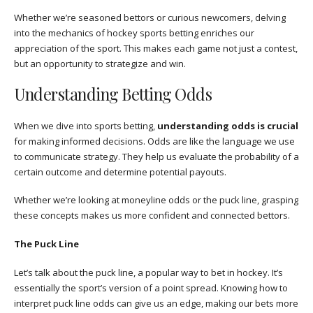
Whether we’re seasoned bettors or curious newcomers, delving
into the mechanics of hockey sports betting enriches our
appreciation of the sport. This makes each game not just a contest,
but an opportunity to strategize and win.
Understanding Betting Odds
When we dive into sports betting,
understanding odds is crucial
for making informed decisions. Odds are like the language we use
to communicate strategy. They help us evaluate the probability of a
certain outcome and determine potential payouts.
Whether we’re looking at moneyline odds or the puck line, grasping
these concepts makes us more confident and connected bettors.
The Puck Line
Let’s talk about the puck line, a popular way to bet in hockey. It’s
essentially the sport’s version of a point spread. Knowing how to
interpret puck line odds can give us an edge, making our bets more