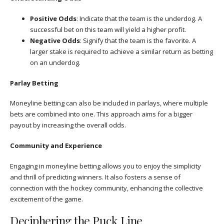
Positive Odds
: Indicate that the team is the underdog. A
successful bet on this team will yield a higher profit.
Negative Odds
: Signify that the team is the favorite. A
larger stake is required to achieve a similar return as betting
on an underdog.
Parlay Betting
Moneyline betting can also be included in parlays, where multiple
bets are combined into one. This approach aims for a bigger
payout by increasing the overall odds.
Community and Experience
Engaging in moneyline betting allows you to enjoy the simplicity
and thrill of predicting winners. It also fosters a sense of
connection with the hockey community, enhancing the collective
excitement of the game.
Deciphering the Puck Line