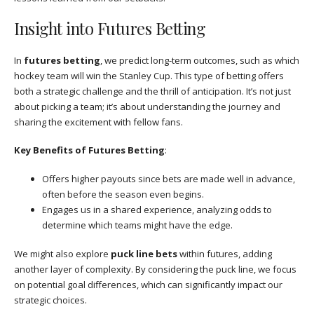
Insight into Futures Betting
In
futures betting
, we predict long-term outcomes, such as which
hockey team will win the Stanley Cup. This type of betting offers
both a strategic challenge and the thrill of anticipation. It’s not just
about picking a team; it’s about understanding the journey and
sharing the excitement with fellow fans.
Key Benefits of Futures Betting
:
Offers higher payouts since bets are made well in advance,
often before the season even begins.
Engages us in a shared experience, analyzing odds to
determine which teams might have the edge.
We might also explore
puck line bets
within futures, adding
another layer of complexity. By considering the puck line, we focus
on potential goal differences, which can significantly impact our
strategic choices.