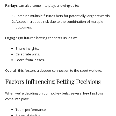
Parlays
can also come into play, allowing us to:
Combine multiple futures bets for potentially larger rewards.
Accept increased risk due to the combination of multiple
outcomes.
Engaging in futures betting connects us, as we:
Share insights.
Celebrate wins.
Learn from losses.
Overall, this fosters a deeper connection to the sport we love.
Factors Influencing Betting Decisions
When we’re deciding on our hockey bets, several
key factors
come into play:
Team performance
Player statistics