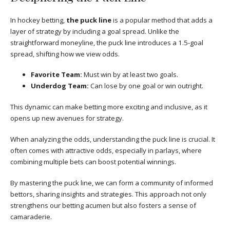
In hockey betting,
the puck line
is a popular method that adds a
layer of strategy by including a goal spread. Unlike the
straightforward moneyline, the puck line introduces a 1.5-goal
spread, shifting how we view odds.
Favorite Team:
Must win by at least two goals.
Underdog Team:
Can lose by one goal or win outright.
This dynamic can make betting more exciting and inclusive, as it
opens up new avenues for strategy.
When analyzing the odds, understanding the puck line is crucial. It
often comes with attractive odds, especially in parlays, where
combining multiple bets can boost potential winnings.
By mastering the puck line, we can form a community of informed
bettors, sharing insights and strategies. This approach not only
strengthens our betting acumen but also fosters a sense of
camaraderie.