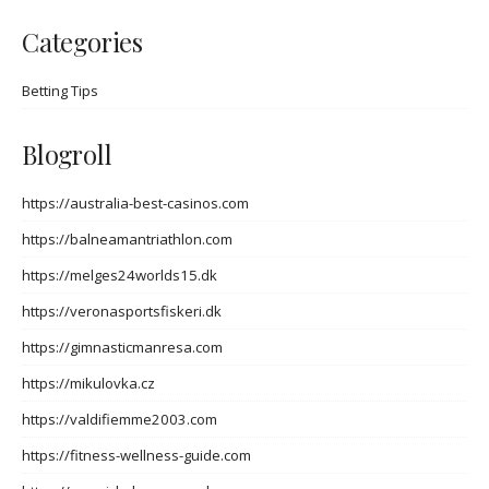
Categories
Betting Tips
Blogroll
https://australia-best-casinos.com
https://balneamantriathlon.com
https://melges24worlds15.dk
https://veronasportsfiskeri.dk
https://gimnasticmanresa.com
https://mikulovka.cz
https://valdifiemme2003.com
https://fitness-wellness-guide.com