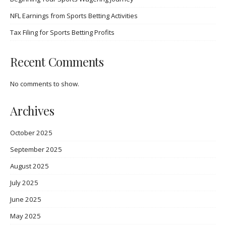
NFL Earnings from Sports Betting Activities
Tax Filing for Sports Betting Profits
Recent Comments
No comments to show.
Archives
October 2025
September 2025
August 2025
July 2025
June 2025
May 2025