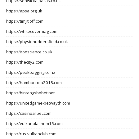
https://senwickalpacas.co.uk
https://apsa.org.uk
https://timjitloff.com
https://whitecovermag.com
https://physiohuddersfield.co.uk
https://ironscience.co.uk
https://thecity2.com
https://peakbagging.co.nz
https://hambantota2018.com
https://bintangsbobet.net
https://unitedgame-betwayth.com
https://casinoallbet.com
https://vulkanplatinum15.com
https://rus-vulkanclub.com