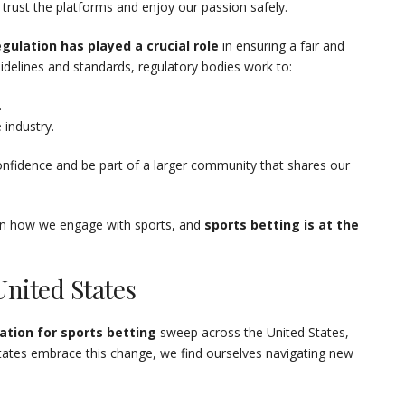
 trust the platforms and enjoy our passion safely.
egulation has played a crucial role
in ensuring a fair and
uidelines and standards, regulatory bodies work to:
.
 industry.
confidence and be part of a larger community that shares our
 in how we engage with sports, and
sports betting is at the
United States
zation for sports betting
sweep across the United States,
tates embrace this change, we find ourselves navigating new