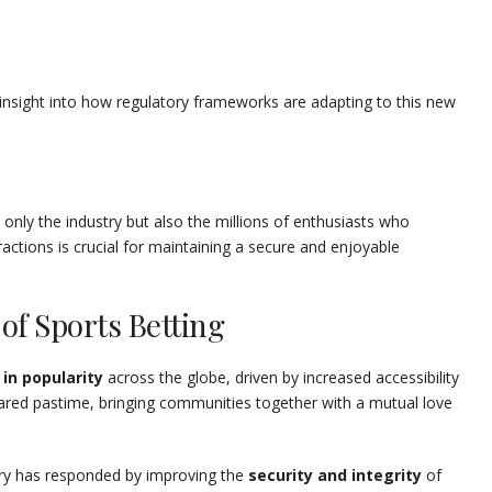
insight into how regulatory frameworks are adapting to this new
only the industry but also the millions of enthusiasts who
ractions is crucial for maintaining a secure and enjoyable
of Sports Betting
in popularity
across the globe, driven by increased accessibility
ared pastime, bringing communities together with a mutual love
try has responded by improving the
security and integrity
of