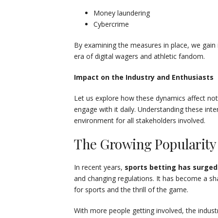
Money laundering
Cybercrime
By examining the measures in place, we gain 
era of digital wagers and athletic fandom.
Impact on the Industry and Enthusiasts
Let us explore how these dynamics affect not 
engage with it daily. Understanding these inte
environment for all stakeholders involved.
The Growing Popularity 
In recent years,
sports betting has surged 
and changing regulations. It has become a sh
for sports and the thrill of the game.
With more people getting involved, the indus