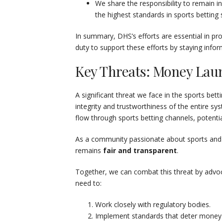
We share the responsibility to remain 
the highest standards in sports betting 
In summary, DHS’s efforts are essential in pro
duty to support these efforts by staying info
Key Threats: Money Lau
A significant threat we face in the sports bett
integrity and trustworthiness of the entire sys
flow through sports betting channels, potentiall
As a community passionate about sports and b
remains
fair and transparent
.
Together, we can combat this threat by advoc
need to:
Work closely with regulatory bodies.
Implement standards that deter money 