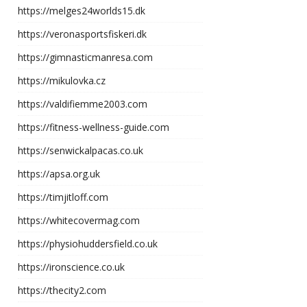
https://melges24worlds15.dk
https://veronasportsfiskeri.dk
https://gimnasticmanresa.com
https://mikulovka.cz
https://valdifiemme2003.com
https://fitness-wellness-guide.com
https://senwickalpacas.co.uk
https://apsa.org.uk
https://timjitloff.com
https://whitecovermag.com
https://physiohuddersfield.co.uk
https://ironscience.co.uk
https://thecity2.com