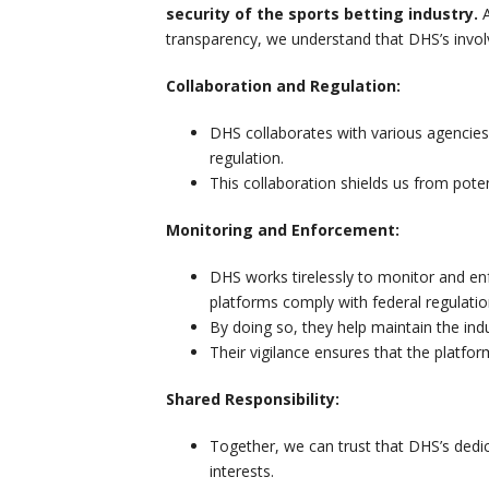
security of the sports betting industry.
A
transparency, we understand that DHS’s involv
Collaboration and Regulation:
DHS collaborates with various agencies 
regulation.
This collaboration shields us from pote
Monitoring and Enforcement:
DHS works tirelessly to monitor and en
platforms comply with federal regulatio
By doing so, they help maintain the indu
Their vigilance ensures that the platfor
Shared Responsibility:
Together, we can trust that DHS’s dedica
interests.