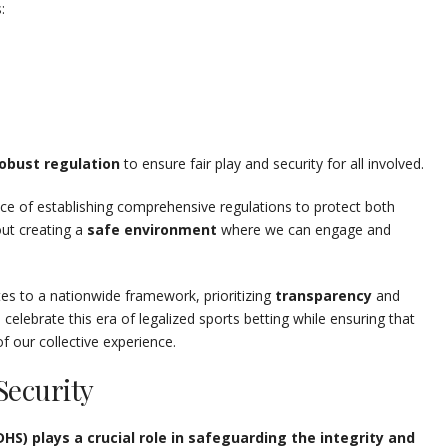
:
obust regulation
to ensure fair play and security for all involved.
e of establishing comprehensive regulations to protect both
out creating a
safe environment
where we can engage and
es to a nationwide framework, prioritizing
transparency
and
celebrate this era of legalized sports betting while ensuring that
f our collective experience.
Security
S) plays a crucial role in safeguarding the integrity and