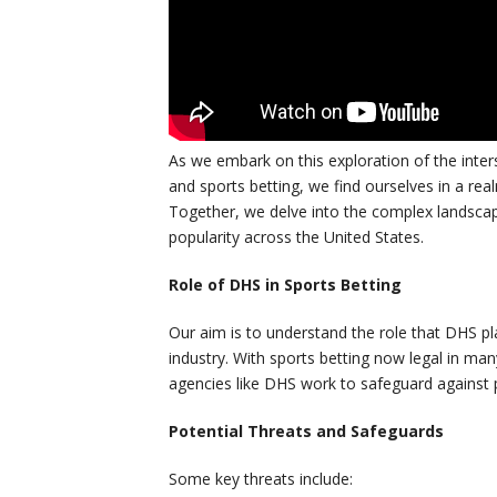
As we embark on this exploration of the int
and sports betting, we find ourselves in a re
Together, we delve into the complex landscap
popularity across the United States.
Role of DHS in Sports Betting
Our aim is to understand the role that DHS pla
industry. With sports betting now legal in ma
agencies like DHS work to safeguard against p
Potential Threats and Safeguards
Some key threats include: