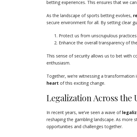
betting experiences. This ensures that we can
As the landscape of sports betting evolves,
r
secure environment for all. By setting clear g
Protect us from unscrupulous practices
Enhance the overall transparency of the
This sense of security allows us to bet with 
enthusiasm.
Together, we’re witnessing a transformation
heart
of this exciting change.
Legalization Across the 
In recent years, we’ve seen a wave of
legali
reshaping the gambling landscape. As more s
opportunities and challenges together.