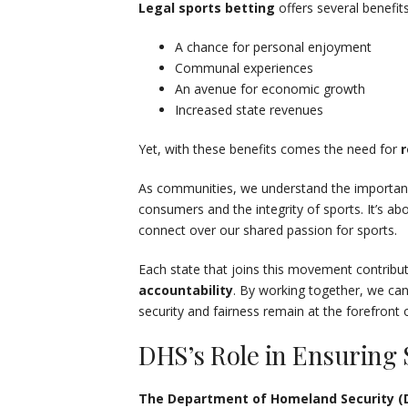
Legal sports betting
offers several benefits
A chance for personal enjoyment
Communal experiences
An avenue for economic growth
Increased state revenues
Yet, with these benefits comes the need for
r
As communities, we understand the importanc
consumers and the integrity of sports. It’s ab
connect over our shared passion for sports.
Each state that joins this movement contribut
accountability
. By working together, we can 
security and fairness remain at the forefront o
DHS’s Role in Ensuring 
The Department of Homeland Security (DH