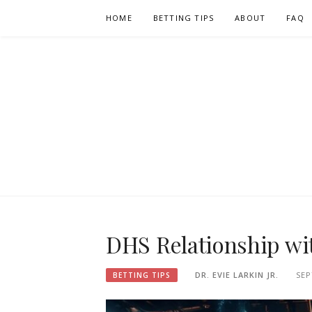
Skip
HOME
BETTING TIPS
ABOUT
FAQ
to
content
IVICASINO.S
DHS Relationship wi
DR. EVIE LARKIN JR.
SEP
BETTING TIPS