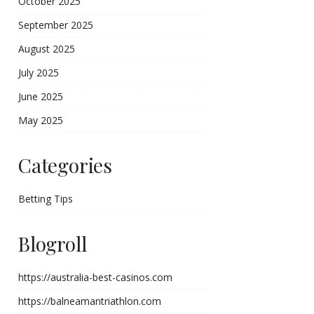
October 2025
September 2025
August 2025
July 2025
June 2025
May 2025
Categories
Betting Tips
Blogroll
https://australia-best-casinos.com
https://balneamantriathlon.com