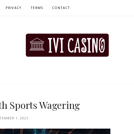
PRIVACY
TERMS
CONTACT
U
th Sports Wagering
TEMBER 1, 2025