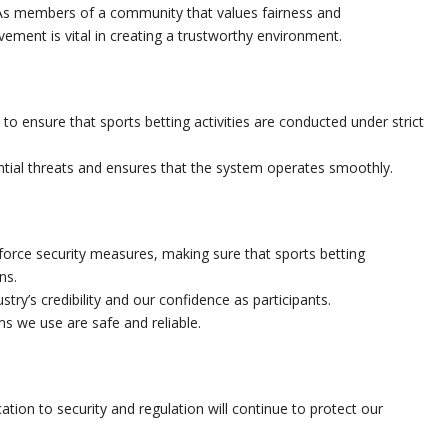
s members of a community that values fairness and
ement is vital in creating a trustworthy environment.
to ensure that sports betting activities are conducted under strict
ntial threats and ensures that the system operates smoothly.
force security measures, making sure that sports betting
ns.
stry’s credibility and our confidence as participants.
ms we use are safe and reliable.
tion to security and regulation will continue to protect our