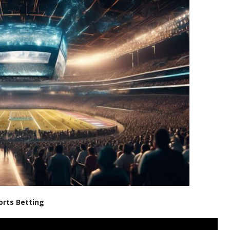
orts Betting