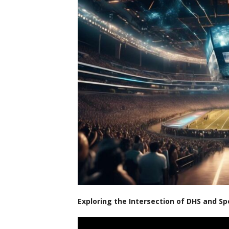
Exploring the Intersection of DHS and Sp