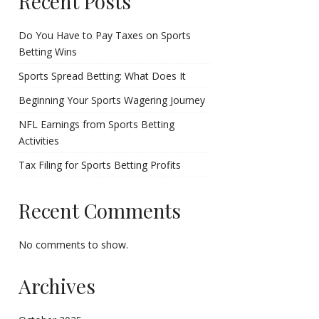
Recent Posts
Do You Have to Pay Taxes on Sports
Betting Wins
Sports Spread Betting: What Does It
Beginning Your Sports Wagering Journey
NFL Earnings from Sports Betting
Activities
Tax Filing for Sports Betting Profits
Recent Comments
No comments to show.
Archives