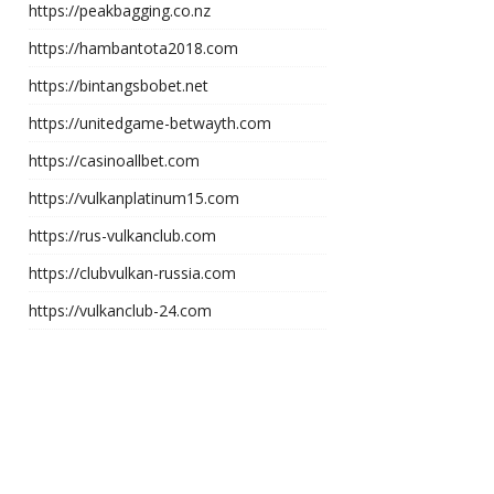
https://peakbagging.co.nz
https://hambantota2018.com
https://bintangsbobet.net
https://unitedgame-betwayth.com
https://casinoallbet.com
https://vulkanplatinum15.com
https://rus-vulkanclub.com
https://clubvulkan-russia.com
https://vulkanclub-24.com