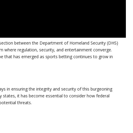
ersection between the Department of Homeland Security (DHS)
alm where regulation, security, and entertainment converge.
e that has emerged as sports betting continues to grow in
ys in ensuring the integrity and security of this burgeoning
ny states, it has become essential to consider how federal
otential threats.