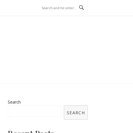
Search
SEARCH