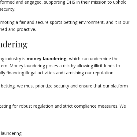
informed and engaged, supporting DHS in their mission to uphold
security.
moting a fair and secure sports betting environment, and it is our
rmed and proactive.
ndering
ing industry is
money laundering
, which can undermine the
tem. Money laundering poses a risk by allowing illicit funds to
y financing illegal activities and tarnishing our reputation.
etting, we must prioritize security and ensure that our platform
ating for robust regulation and strict compliance measures. We
laundering.