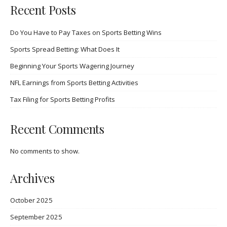
Recent Posts
Do You Have to Pay Taxes on Sports Betting Wins
Sports Spread Betting: What Does It
Beginning Your Sports Wagering Journey
NFL Earnings from Sports Betting Activities
Tax Filing for Sports Betting Profits
Recent Comments
No comments to show.
Archives
October 2025
September 2025