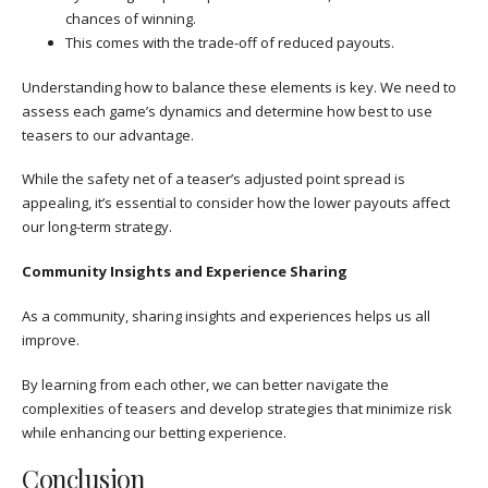
chances of winning.
This comes with the trade-off of reduced payouts.
Understanding how to balance these elements is key. We need to
assess each game’s dynamics and determine how best to use
teasers to our advantage.
While the safety net of a teaser’s adjusted point spread is
appealing, it’s essential to consider how the lower payouts affect
our long-term strategy.
Community Insights and Experience Sharing
As a community, sharing insights and experiences helps us all
improve.
By learning from each other, we can better navigate the
complexities of teasers and develop strategies that minimize risk
while enhancing our betting experience.
Conclusion