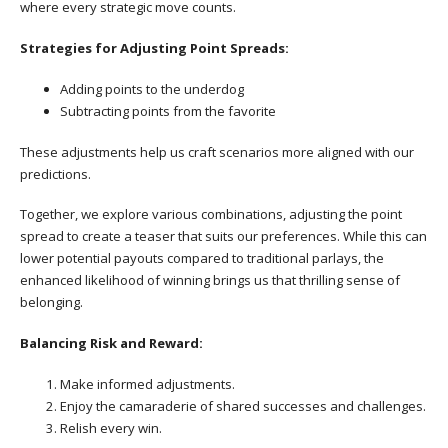
where every strategic move counts.
Strategies for Adjusting Point Spreads:
Adding points to the underdog
Subtracting points from the favorite
These adjustments help us craft scenarios more aligned with our
predictions.
Together, we explore various combinations, adjusting the point
spread to create a teaser that suits our preferences. While this can
lower potential payouts compared to traditional parlays, the
enhanced likelihood of winning brings us that thrilling sense of
belonging.
Balancing Risk and Reward:
Make informed adjustments.
Enjoy the camaraderie of shared successes and challenges.
Relish every win.