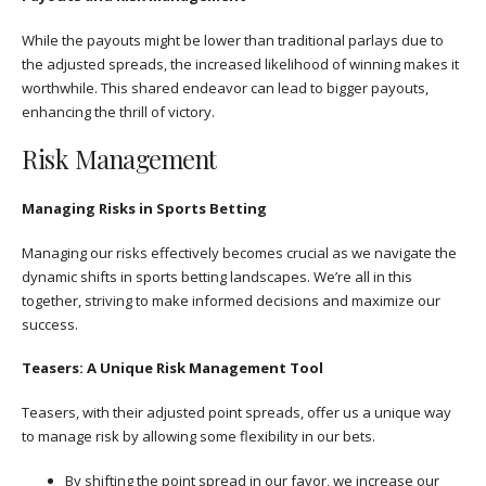
While the payouts might be lower than traditional parlays due to
the adjusted spreads, the increased likelihood of winning makes it
worthwhile. This shared endeavor can lead to bigger payouts,
enhancing the thrill of victory.
Risk Management
Managing Risks in Sports Betting
Managing our risks effectively becomes crucial as we navigate the
dynamic shifts in sports betting landscapes. We’re all in this
together, striving to make informed decisions and maximize our
success.
Teasers: A Unique Risk Management Tool
Teasers, with their adjusted point spreads, offer us a unique way
to manage risk by allowing some flexibility in our bets.
By shifting the point spread in our favor, we increase our