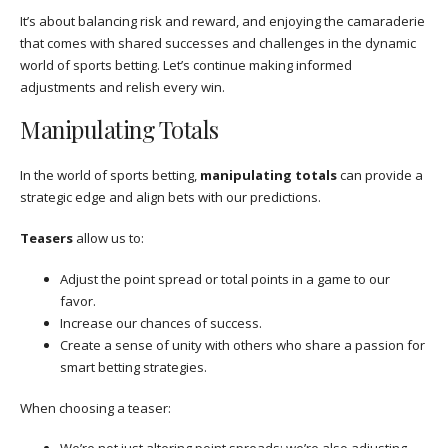
It’s about balancing risk and reward, and enjoying the camaraderie
that comes with shared successes and challenges in the dynamic
world of sports betting. Let’s continue making informed
adjustments and relish every win.
Manipulating Totals
In the world of sports betting,
manipulating totals
can provide a
strategic edge and align bets with our predictions.
Teasers
allow us to:
Adjust the point spread or total points in a game to our
favor.
Increase our chances of success.
Create a sense of unity with others who share a passion for
smart betting strategies.
When choosing a teaser: