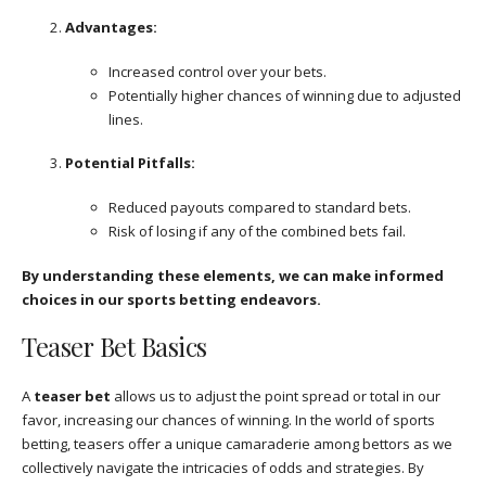
Advantages:
Increased control over your bets.
Potentially higher chances of winning due to adjusted
lines.
Potential Pitfalls:
Reduced payouts compared to standard bets.
Risk of losing if any of the combined bets fail.
By understanding these elements, we can make informed
choices in our sports betting endeavors.
Teaser Bet Basics
A
teaser bet
allows us to adjust the point spread or total in our
favor, increasing our chances of winning. In the world of sports
betting, teasers offer a unique camaraderie among bettors as we
collectively navigate the intricacies of odds and strategies. By