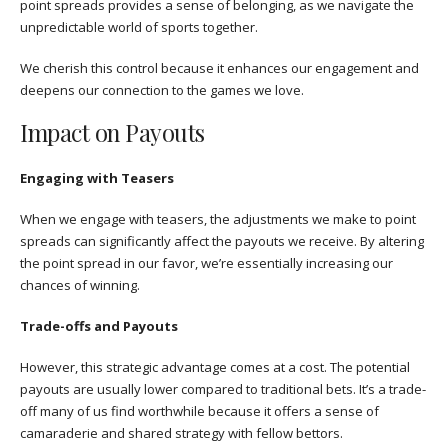
point spreads provides a sense of belonging, as we navigate the
unpredictable world of sports together.
We cherish this control because it enhances our engagement and
deepens our connection to the games we love.
Impact on Payouts
Engaging with Teasers
When we engage with teasers, the adjustments we make to point
spreads can significantly affect the payouts we receive. By altering
the point spread in our favor, we’re essentially increasing our
chances of winning.
Trade-offs and Payouts
However, this strategic advantage comes at a cost. The potential
payouts are usually lower compared to traditional bets. It’s a trade-
off many of us find worthwhile because it offers a sense of
camaraderie and shared strategy with fellow bettors.