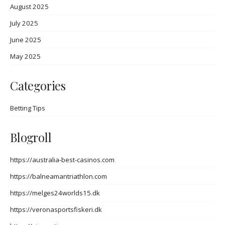
August 2025
July 2025
June 2025
May 2025
Categories
Betting Tips
Blogroll
https://australia-best-casinos.com
https://balneamantriathlon.com
https://melges24worlds15.dk
https://veronasportsfiskeri.dk