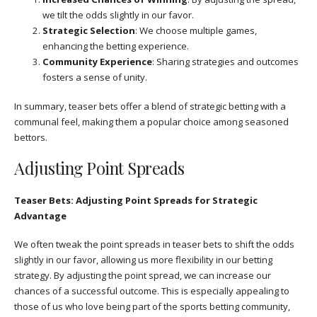
we tilt the odds slightly in our favor.
Strategic Selection
: We choose multiple games,
enhancing the betting experience.
Community Experience
: Sharing strategies and outcomes
fosters a sense of unity.
In summary, teaser bets offer a blend of strategic betting with a
communal feel, making them a popular choice among seasoned
bettors.
Adjusting Point Spreads
Teaser Bets: Adjusting Point Spreads for Strategic
Advantage
We often tweak the point spreads in teaser bets to shift the odds
slightly in our favor, allowing us more flexibility in our betting
strategy. By adjusting the point spread, we can increase our
chances of a successful outcome. This is especially appealing to
those of us who love being part of the sports betting community,