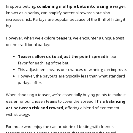
In sports betting,
combining multiple bets into a single wager
,
known as a parlay, can amplify potential rewards but also
increases risk. Parlays are popular because of the thrill of hitting it
big.
However, when we explore
teasers
, we encounter a unique twist
on the traditional parlay:
Teasers allow us to adjust the point spread
in our
favor for each leg of the bet.
This adjustment means our chances of winning can improve.
However, the payouts are typically less than what standard
parlays offer.
When choosing a teaser, we’re essentially buying points to make it
easier for our chosen teams to cover the spread.
It’s a balancing
act between risk and reward
, offering a blend of excitement
with strategy.
For those who enjoy the camaraderie of betting with friends,
teasers create a shared experience that enhances the social