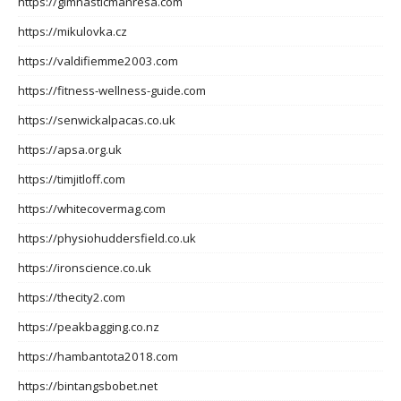
https://gimnasticmanresa.com
https://mikulovka.cz
https://valdifiemme2003.com
https://fitness-wellness-guide.com
https://senwickalpacas.co.uk
https://apsa.org.uk
https://timjitloff.com
https://whitecovermag.com
https://physiohuddersfield.co.uk
https://ironscience.co.uk
https://thecity2.com
https://peakbagging.co.nz
https://hambantota2018.com
https://bintangsbobet.net