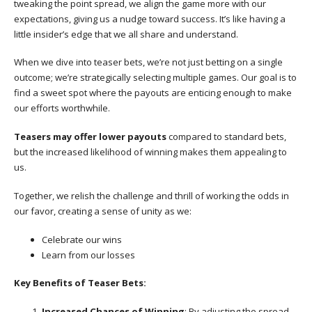
tweaking the point spread, we align the game more with our
expectations, giving us a nudge toward success. It’s like having a
little insider’s edge that we all share and understand.
When we dive into teaser bets, we’re not just betting on a single
outcome; we’re strategically selecting multiple games. Our goal is to
find a sweet spot where the payouts are enticing enough to make
our efforts worthwhile.
Teasers may offer lower payouts
compared to standard bets,
but the increased likelihood of winning makes them appealing to
us.
Together, we relish the challenge and thrill of working the odds in
our favor, creating a sense of unity as we:
Celebrate our wins
Learn from our losses
Key Benefits of Teaser Bets:
Increased Chances of Winning
: By adjusting the spread,