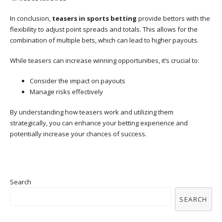
In conclusion,
teasers in sports betting
provide bettors with the
flexibility to adjust point spreads and totals. This allows for the
combination of multiple bets, which can lead to higher payouts.
While teasers can increase winning opportunities, it’s crucial to:
Consider the impact on payouts
Manage risks effectively
By understanding how teasers work and utilizing them
strategically, you can enhance your betting experience and
potentially increase your chances of success.
Search
SEARCH