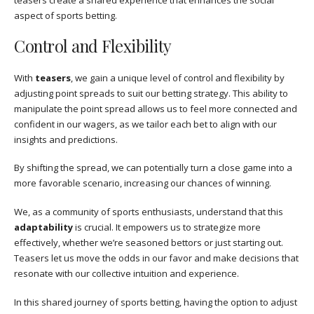
aspect of sports betting.
Control and Flexibility
With
teasers
, we gain a unique level of control and flexibility by
adjusting point spreads to suit our betting strategy. This ability to
manipulate the point spread allows us to feel more connected and
confident in our wagers, as we tailor each bet to align with our
insights and predictions.
By shifting the spread, we can potentially turn a close game into a
more favorable scenario, increasing our chances of winning.
We, as a community of sports enthusiasts, understand that this
adaptability
is crucial. It empowers us to strategize more
effectively, whether we’re seasoned bettors or just starting out.
Teasers let us move the odds in our favor and make decisions that
resonate with our collective intuition and experience.
In this shared journey of sports betting, having the option to adjust