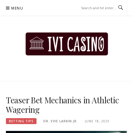
Skip
MENU
to
content
IVICASINO.SU
Teaser Bet Mechanics in Athletic
Wagering
BETTING TIPS
DR. EVIE LARKIN JR.
JUNE 18, 2025