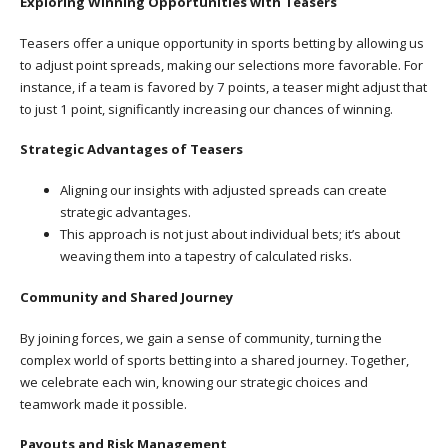
Exploring Winning Opportunities with Teasers
Teasers offer a unique opportunity in sports betting by allowing us
to adjust point spreads, making our selections more favorable. For
instance, if a team is favored by 7 points, a teaser might adjust that
to just 1 point, significantly increasing our chances of winning.
Strategic Advantages of Teasers
Aligning our insights with adjusted spreads can create
strategic advantages.
This approach is not just about individual bets; it’s about
weaving them into a tapestry of calculated risks.
Community and Shared Journey
By joining forces, we gain a sense of community, turning the
complex world of sports betting into a shared journey. Together,
we celebrate each win, knowing our strategic choices and
teamwork made it possible.
Payouts and Risk Management