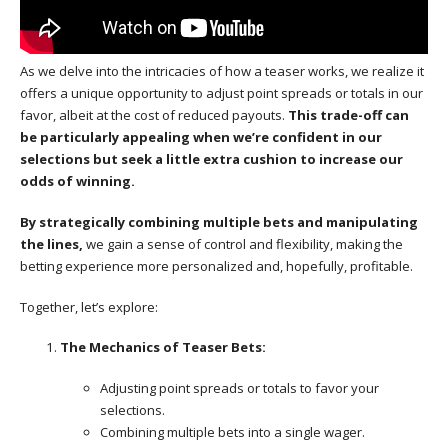
As we delve into the intricacies of how a teaser works, we realize it
offers a unique opportunity to adjust point spreads or totals in our
favor, albeit at the cost of reduced payouts.
This trade-off can
be particularly appealing when we’re confident in our
selections but seek a little extra cushion to increase our
odds of winning.
By strategically combining multiple bets and manipulating
the lines,
we gain a sense of control and flexibility, making the
betting experience more personalized and, hopefully, profitable.
Together, let’s explore:
The Mechanics of Teaser Bets:
Adjusting point spreads or totals to favor your
selections.
Combining multiple bets into a single wager.