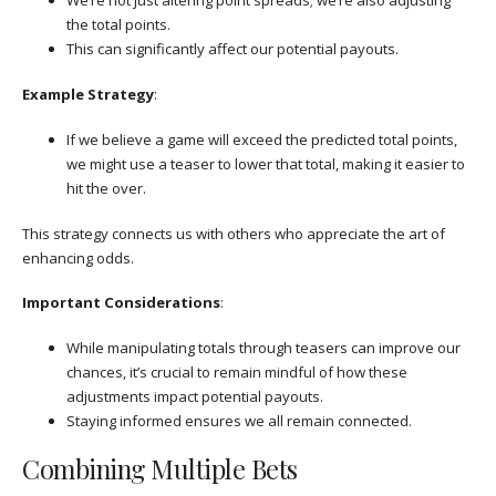
We’re not just altering point spreads; we’re also adjusting
the total points.
This can significantly affect our potential payouts.
Example Strategy
:
If we believe a game will exceed the predicted total points,
we might use a teaser to lower that total, making it easier to
hit the over.
This strategy connects us with others who appreciate the art of
enhancing odds.
Important Considerations
:
While manipulating totals through teasers can improve our
chances, it’s crucial to remain mindful of how these
adjustments impact potential payouts.
Staying informed ensures we all remain connected.
Combining Multiple Bets