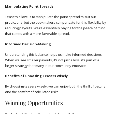
Manipulating Point Spreads
Teasers allow us to manipulate the point spread to suit our
predictions, but the bookmakers compensate for this flexibility by
reducing payouts. We’re essentially paying for the peace of mind
that comes with a more favorable spread.
Informed Decision-Making
Understanding this balance helps us make informed decisions.
When we see smaller payouts, it’s not just a loss; it’s part of a
larger strategy that many in our community embrace.
Benefits of Choosing Teasers Wisely
By choosing teasers wisely, we can enjoy both the thrill of betting
and the comfort of calculated risks.
Winning Opportunities