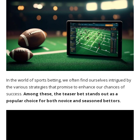
In the world of sports betting, we often find ourselves intrigued by
the various strategies that promise to enhance our chances of
success.
Among these, the teaser bet stands out as a
popular choice for both novice and seasoned bettors.